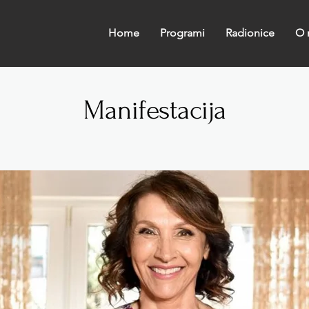
Home
Programi
Radionice
O 
Manifestacija