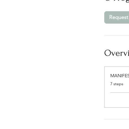
Request 
Overv
MANIFES
.
7 steps