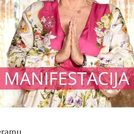
gramu