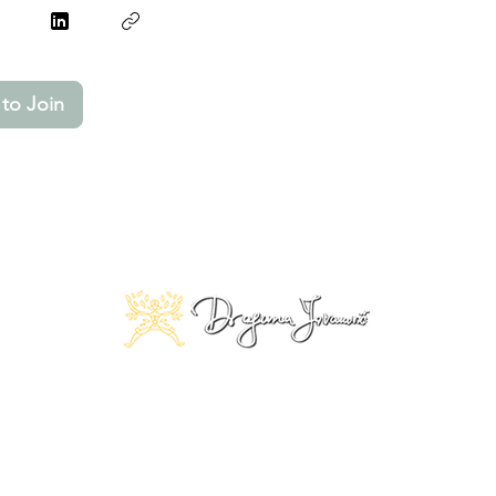
to Join
© 2025 Copyright by Dragana Jovanović