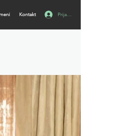
meni
Kontakt
Prijavi se