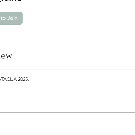
to Join
iew
TACIJA 2025.