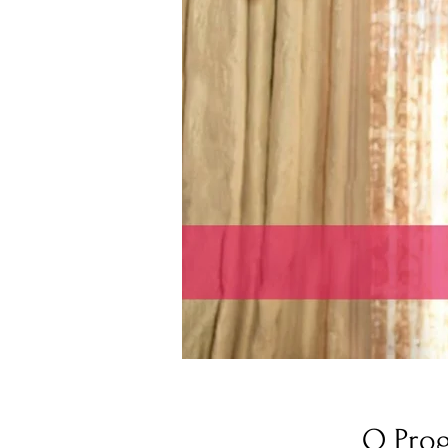
O Pro