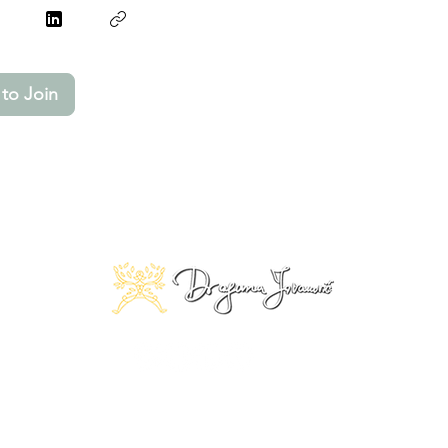
to Join
© 2025 Copyright by Dragana Jovanović