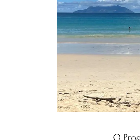
O Pro