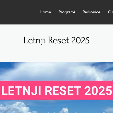
Home
Programi
Radionice
O 
Letnji Reset 2025