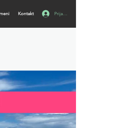
meni
Kontakt
Prijavi se