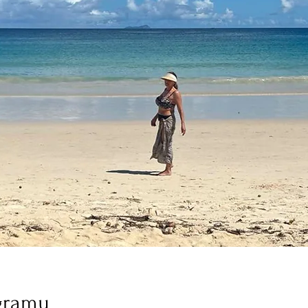
gramu