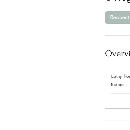
Request 
Overv
Letnji Re
.
8 steps