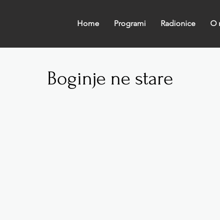
Home
Programi
Radionice
O 
Boginje ne stare