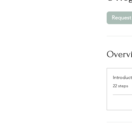
Request 
Overv
Introduc
.
22 steps