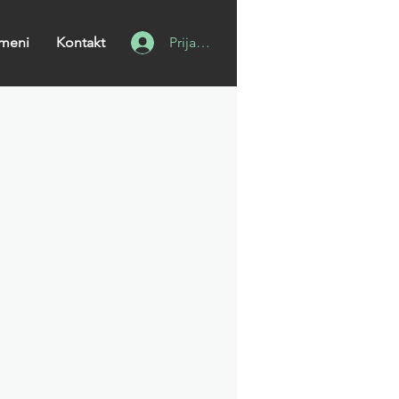
meni
Kontakt
Prijavi se