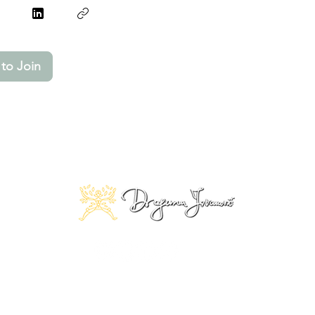
to Join
© 2025 Copyright by Dragana Jovanović