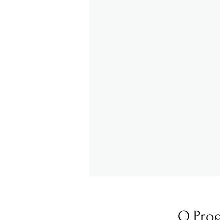
O Pro